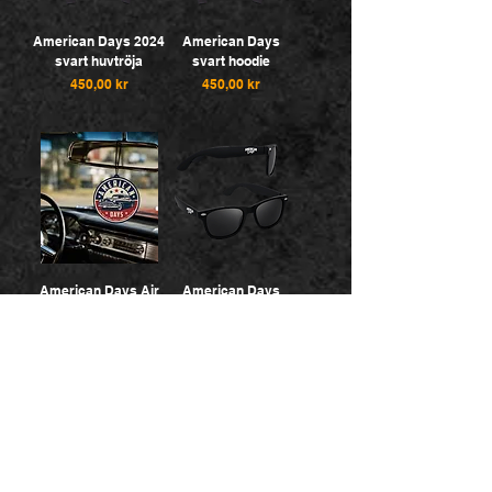
American Days 2024
American Days
svart huvtröja
svart hoodie
Pris
Pris
450,00 kr
450,00 kr
American Days Air
American Days
Fresheners
Sunglasses
Pris
Pris
25,00 kr
100,00 kr
5 for 100:-