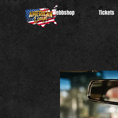
Webbshop
Tickets