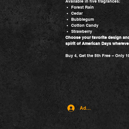
Available in five fragrances:
Forest Rain
Cedar
Bubblegum
Cotton Candy
Strawberry
Choose your favorite design and 
spirit of American Days whereve
Buy 4, Get the 5th Free – Only 1
Admin log in