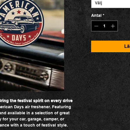
Välj
Antal
*
Lä
ing the festival spirit on every drive
erican Days air freshener. Featuring
d available in a selection of great
y for your car, garage, camper, or
nce with a touch of festival style.