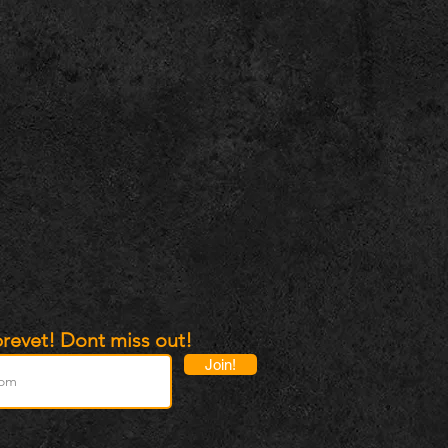
revet! Dont miss out!
Join!