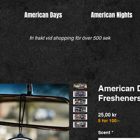
American Days
American Nights
fri frakt vid shopping för över 500 sek
American 
Freshener
Pris
25,00 kr
5 for 100:-
Scent
*