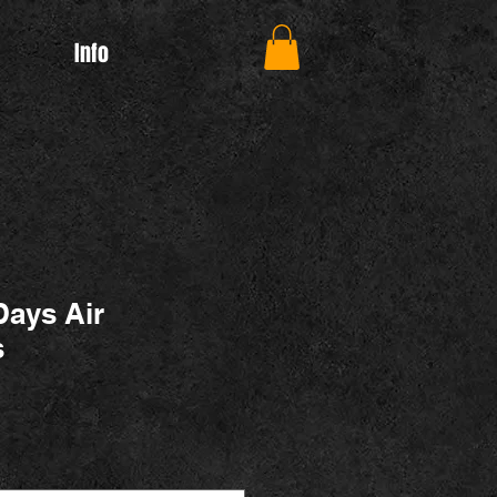
Info
Days Air
s