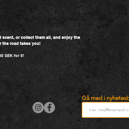
scent, or collect them all, and enjoy the
r the road takes you!
00 SEK for 5!
Gå med i nyhetesb