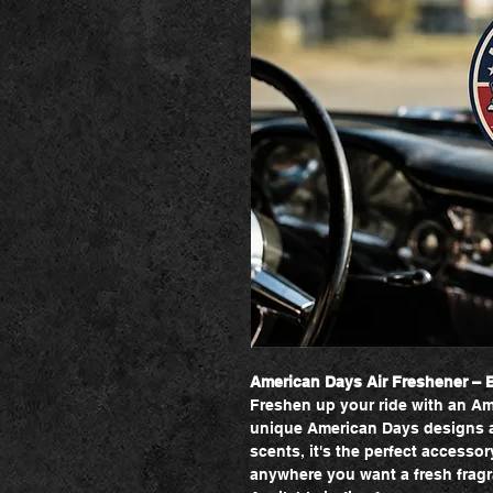
American Days Air Freshener – Br
Freshen up your ride with an Am
unique American Days designs an
scents, it's the perfect accessor
anywhere you want a fresh fragra