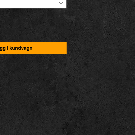
gg i kundvagn