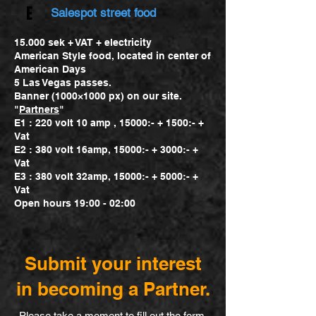
E
Salespot street food
15.000 sek + VAT + electricity
American Style food, located in center of
American Days
5 Las Vegas passes.
Banner (1000×1000 px) on our site.
"
Partners
"
E1 : 220 volt 10 amp , 15000:- + 1500:- +
Vat
E2 : 380 volt 16amp, 15000:- + 3000:- +
Vat
E3 : 380 volt 32amp, 15000:- + 5000:- +
Vat
Open hours 19:00 - 02:00
Submit your interest
in becoming a Partner.
Please take a moment to fill out the form.