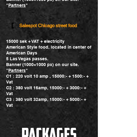
"
Partners
"
c
Salespot Chicago street food
15000 sek + VAT + electricity
American Style food, located in center of
American Days
5 Las Vegas passes.
Banner (1000×1000 px) on our site.
"
Partners
"
C1 : 220 volt 10 amp , 15000:- + 1500:- +
Vat
C2 : 380 volt 16amp, 15000:- + 3000:- +
Vat
C3 : 380 volt 32amp, 15000:- + 5000:- +
Vat
packages