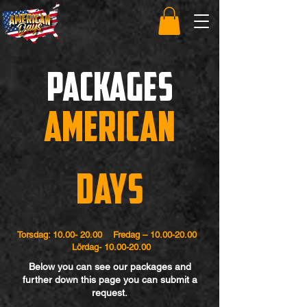
packages
American
Days
Torsdag:
10.00- 20.00
Fredag –
10.00-20.00
Lördag-
10.00-20.00
Below you can see our packages and
further down this page you can submit a
request.