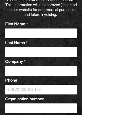
This information will ( if approved ) be used
on our website for commercial purposes
and future invoicing.
First Name
Last Name
Company
Phone
Organisation number