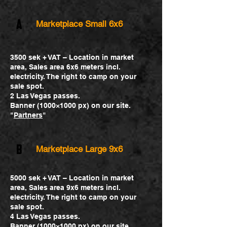
A
Marketplace Small 6x6
3500 sek + VAT – Location in market
area, Sales area 6x6 meters incl.
electricity. The right to camp on your
sale spot.
2 Las Vegas passes.
Banner (1000×1000 px) on our site.
"
Partners
"
B
Marketplace Large 9x6
5000 sek + VAT – Location in market
area, Sales area 9x6 meters incl.
electricity. The right to camp on your
sale spot.
4 Las Vegas passes.
Banner (1000×1000 px) on our site.