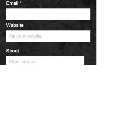
Email
Website
Street
City
Zip / postal code
Country