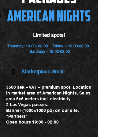
American Nights
Limited spots!
Thursday:
19.00- 02.00
Friday –
19.00-02.00
Saturday -
19.00-02.00
D
Marketplace Small
3500 sek + VAT – premium spot, Location
in market area of American Nights, Sales
area 6x6 meters incl. electricity.
2 Las Vegas passes.
Banner (1000×1000 px) on our site.
"
Partners
"
Open hours 19:00 - 02:00