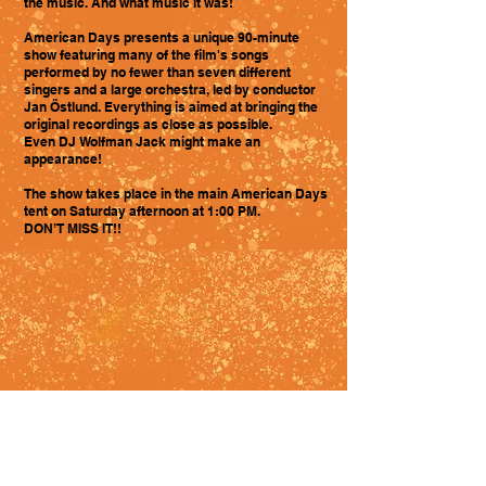
the music. And what music it was!
American Days presents a unique 90-minute
show featuring many of the film's songs
performed by no fewer than seven different
singers and a large orchestra, led by conductor
Jan Östlund. Everything is aimed at bringing the
original recordings as close as possible.
Even DJ Wolfman Jack might make an
appearance!
The show takes place in the main American Days
tent on Saturday afternoon at 1:00 PM.
DON’T MISS IT!!
Admin log in