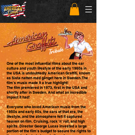
Tribute
One of the most influential films about the car
culture and youth lifestyle of the early 1960s in
the USA is undoubtedly American Graffiti, known
as Sista natten med gänget here in Sweden. The
film's music made it a true highlight!
The film premiered in 1973, first in the USA and
shortly after in Sweden. And what an incredible
impact it had!
Everyone who loved American music from the
1950s and early 60s, the cars of that era, the
lifestyle, and the atmosphere felt it captured
heaven on film. Cruising, rock 'n' roll, and high
spirits. Director George Lucas invested a large
portion of the film's budget to secure the rights to