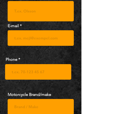
E-mail
Phone
Motorcycle Brand/make