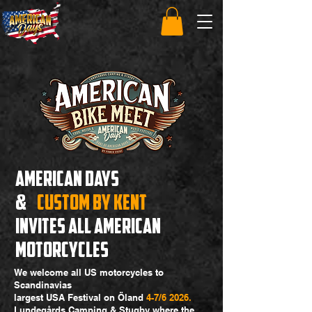
AMERICAN DAYS
&
cUSTOM BY KENT
INVITES ALL AMERICAN
MOTORCYCLES
We welcome all US motorcycles to
Scandinavias
largest USA Festival on Öland
4-7/6 2026.
Lundegårds Camping & Stugby where the