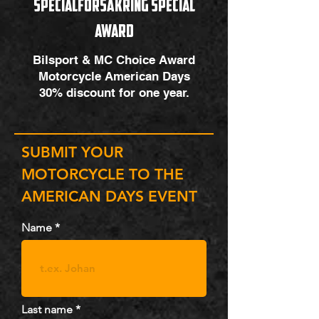
SpecialfÖRSÄkring special
award
Bilsport & MC Choice Award
Motorcycle American Days
30% discount for one year.
SUBMIT YOUR
MOTORCYCLE TO THE
AMERICAN DAYS EVENT
Name
Last name