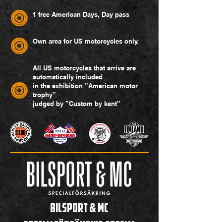
1 free American Days, Day pass
Own area for US motorcycles only.
All US motorcycles that arrive are
automatically included
in the exhibition ”American motor
trophy”
judged by ”Custom by kent”
Bilsport & MC