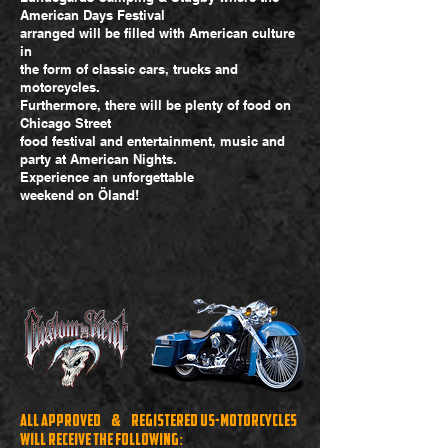
American Days Festival
arranged will be filled with American culture
in
the form of classic cars, trucks and
motorcycles.
Furthermore, there will be plenty of food on
Chicago Street
food festival and entertainment, music and
party at American Nights.
Experience an unforgettable
weekend on Öland!
All approved & registered US-motorcycles
will receive the following: