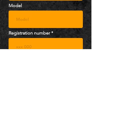
Model
Registration number
Upload image
pick file...
.jpg, .png (max 15mb)
Message ( optional )