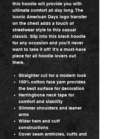
this hoodie will provide you with
ultimate comfort all day long. The
iconic American Days logo transfer
on the chest adds a touch of
streetwear style to this casual
classic. Slip into this black hoodie
for any occasion and you'll never
want to take it off! It's a must-have
piece for all hoodie lovers out
there.
Straighter cut for a modern look
100% cotton face yarn provides
the best surface for decoration
Herringbone neck tape for
comfort and stability
Slimmer shoulders and leaner
arms
Wider hem and cuff
constructions
Cover seam armholes, cuffs and