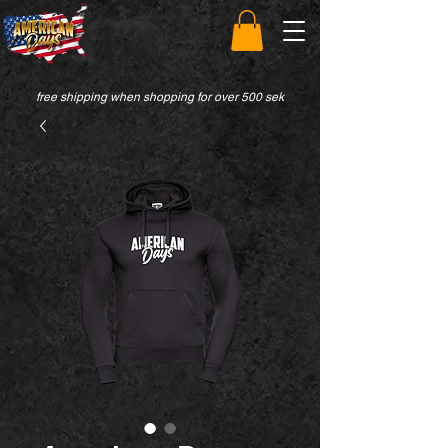
free shipping when shopping for over 500 sek