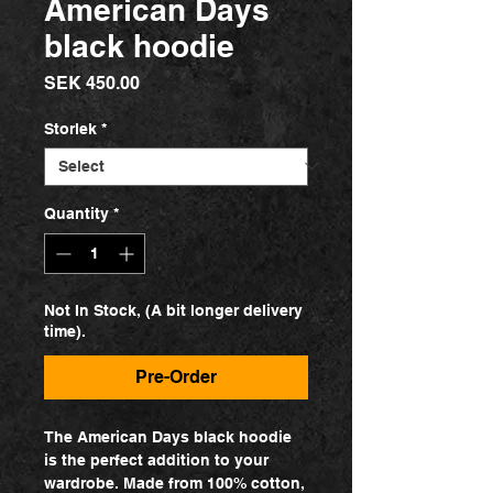
American Days
black hoodie
Price
SEK 450.00
Storlek
*
Quantity
*
Not In Stock, (A bit longer delivery
time).
Pre-Order
The American Days black hoodie
is the perfect addition to your
wardrobe. Made from 100% cotton,