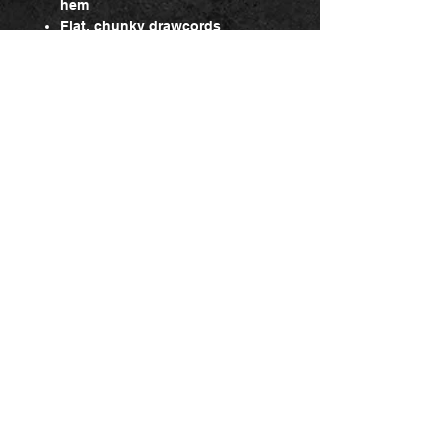
hem
Flat, chunky drawcords
Double layered hood with cover
seam drawcord channel
Headphone access
Kangaroo pockets
Return & Refund policy
Change product
Contact us via our contact form. You
can exchange the product for another
one, or in the event that the
exchange is due to a malfunction, it
will be exchanged for a new product
Admin log in
that will then be reshipped to you. You
will, however, be responsible for any
shipping yourself.
Sign up for the Newsletter, Dont miss out!
Return
If the product did not meet your