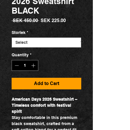
2026 Sweatshirt
BLACK
Regular
Sale
 SEK 450.00 
SEK 225.00
Price
Price
Storlek
*
Quantity
*
Add to Cart
American Days 2026 Sweatshirt –
Timeless comfort with festival
spirit
Stay comfortable in this premium
black sweatshirt, crafted from a
soft cotton blend for a perfect fit