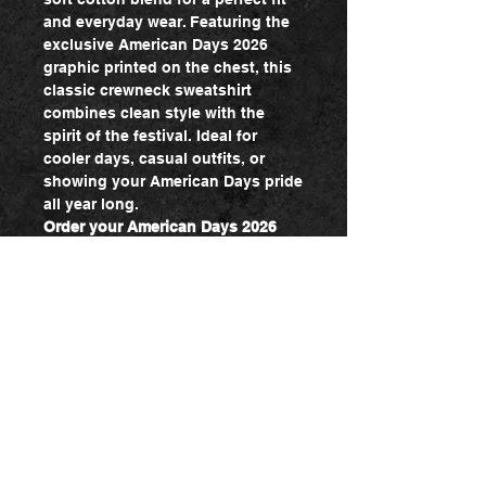
and everyday wear. Featuring the
exclusive American Days 2026
graphic printed on the chest, this
classic crewneck sweatshirt
combines clean style with the
spirit of the festival. Ideal for
cooler days, casual outfits, or
showing your American Days pride
all year long.
Order your American Days 2026
Sweatshirt today and bring the
spirit of American Days wherever
you go!
Admin log in