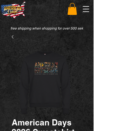
free shipping when shopping for over 500 sek
American Days