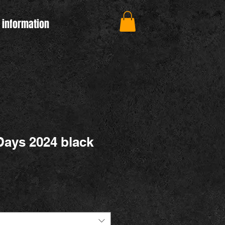
 information
ays 2024 black