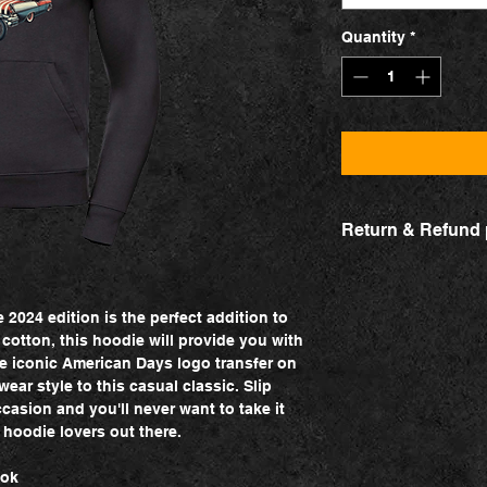
Quantity
*
Return & Refund 
Change product
Contact us via our c
product for another o
2024 edition is the perfect addition to
exchange is due to a 
otton, this hoodie will provide you with
for a new product tha
he iconic American Days logo transfer on
will, however, be res
ear style to this casual classic. Slip
ccasion and you'll never want to take it
Return
l hoodie lovers out there.
If the product did no
return it and get you
ook