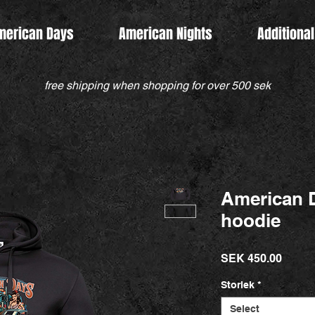
merican Days
American Nights
Additional
free shipping when shopping for over 500 sek
American D
hoodie
Price
SEK 450.00
Storlek
*
Select