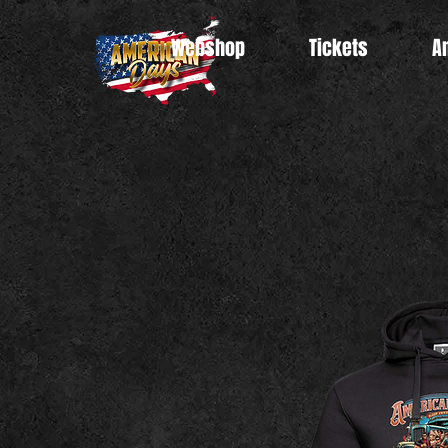
Webshop
Tickets
A