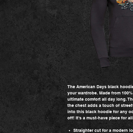
The American Days black hoodie 
your wardrobe. Made from 100% c
ultimate comfort all day long. T
the chest adds a touch of streetw
into this black hoodie for any o
off! It's a must-have piece for al
Straighter cut for a modern l