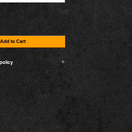
Add to Cart
policy
ontact form. You can exchange the
ne, or in the event that the
malfunction, it will be exchanged
t will then be reshipped to you. You
ponsible for any shipping yourself.
t meet your expectations, you can
r money back. Contact us within 14