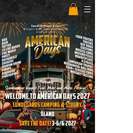
Swedish Power Event
Bilsport & Mc Specialförsäkring
proudly presents
Probably
Scandinavias biggest Food, Motor and Music Festival!
Welcome to American days 2027
LundegÅrds camping & Stugby
,
Öland
SAVE THE DATE!
3-6/6 2027