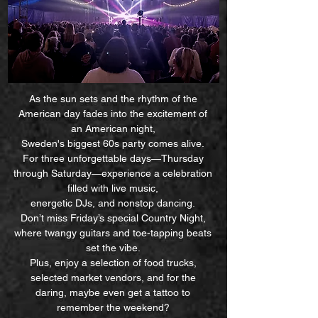
As the sun sets and the rhythm of the
American day fades into the excitement of
an American night,
Sweden's biggest 60s party comes alive.
For three unforgettable days—Thursday
through Saturday—experience a celebration
filled with live music,
energetic DJs, and nonstop dancing.
Don’t miss Friday’s special Country Night,
where twangy guitars and toe-tapping beats
set the vibe.
Plus, enjoy a selection of food trucks,
selected market vendors, and for the
daring, maybe even get a tattoo to
remember the weekend?