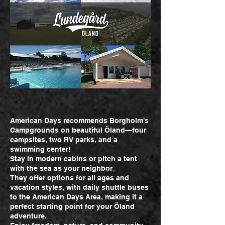
American Days recommends Borgholm's
Campgrounds on beautiful Öland—four
campsites, two RV parks, and a
swimming center!
Stay in modern cabins or pitch a tent
with the sea as your neighbor.
They offer options for all ages and
vacation styles, with daily shuttle buses
to the American Days Area, making it a
perfect starting point for your Öland
adventure.