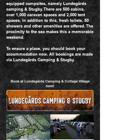
equipped campsites, namely Lundegårds
camping & Stugby. There are 500 cabins,
over 1,000 caravan spaces and 2,000 tent
spaces. In addition to this, fresh toilets, 50
showers and other amenities are offered. The
proximity to the sea makes this a memorable
weekend.
To ensure a place, you should book your
accommodation now. All bookings are made
via Lundegårds Camping & Stugby.
Book at Lundegårds Camping & Cottage Village
here!