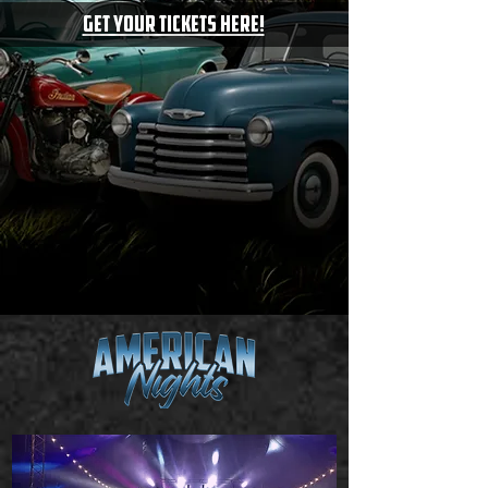
GET your tickets here!