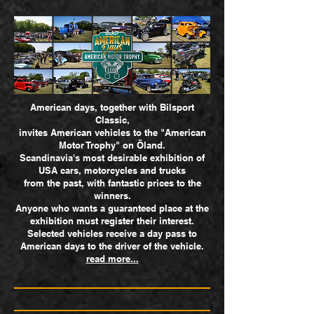
American days, together with Bilsport
Classic,
invites American vehicles to the "American
Motor Trophy" on Öland.
Scandinavia's most desirable exhibition of
USA cars, motorcycles and trucks
from the past,
with fantastic prices to the
winners.
​Anyone who wants a guaranteed place at the
exhibition must register their interest.
Selected vehicles receive a day pass to
American days to the driver of the vehicle.
read more...