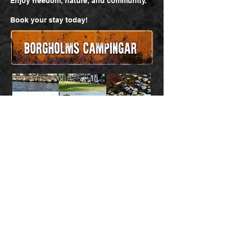
Enjoy freedom, nature, and community.
Book your stay today!