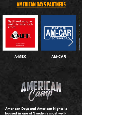
American Days Partners
A-MEK
AM-CAR
American Donuts
American Days and American Nights is
housed in one of Sweden's most well-